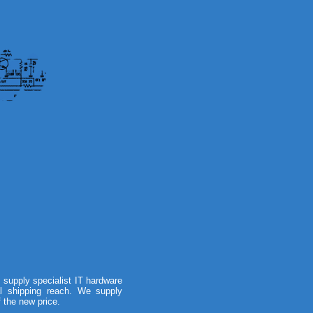
supply specialist IT hardware
al shipping reach. We supply
f the new price.