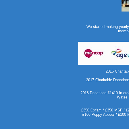
We started making yearly c
member
2016 Charitab
2017 Charitable Donations
2018 Donations £1410 In orde
Wates 
£350 Oxfam / £350 MSF / £20
£100 Poppy Appeal / £100 Me