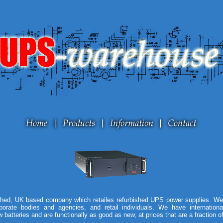
hed, UK based company which retailes refurbished UPS power supplies. We 
orate bodies and agencies, and retail individuals. We have internation
 batteries and are functionally as good as new, at prices that are a fraction o