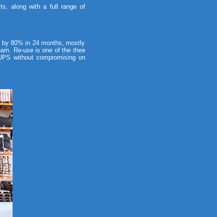
, along with a full range of
 by 80% in 24 months, mostly
oam. Re-use is one of the thee
d UPS without compromising on