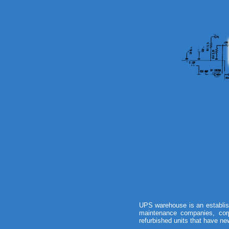
UPS warehouse is an establis
maintenance companies, corp
refurbished units that have new