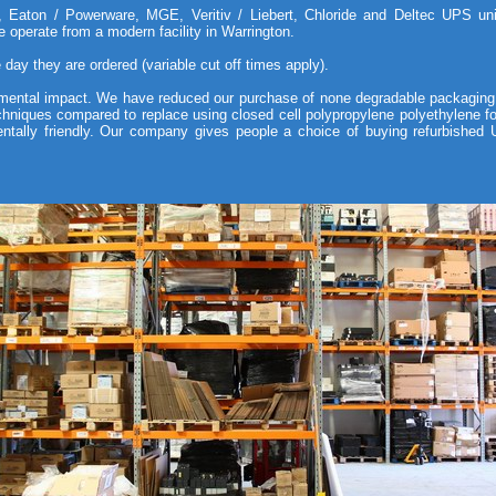
aton / Powerware, MGE, Veritiv / Liebert, Chloride and Deltec UPS units
 operate from a modern facility in Warrington.
day they are ordered (variable cut off times apply).
ental impact. We have reduced our purchase of none degradable packaging
echniques compared to replace using closed cell polypropylene polyethylene f
ntally friendly. Our company gives people a choice of buying refurbishe