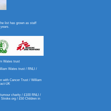
the list has grown as staff
 years.
am Wates trust
lliam Wates trust / RNLI /
 with Cancer Trust / William
Fact-UK
tumour charity / £100 RNLI /
troke.org / £50 Children in