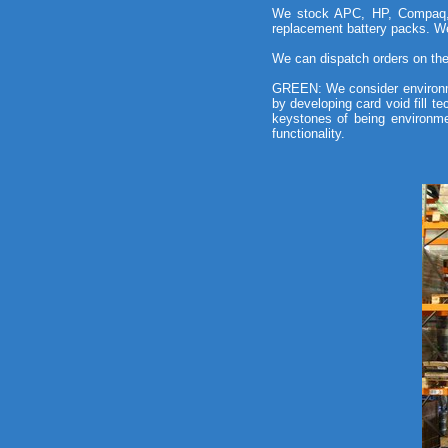
We stock APC, HP, Compaq, E
replacement battery packs. We
We can dispatch orders on the 
GREEN: We consider environm
by developing card void fill t
keystones of being environme
functionality.