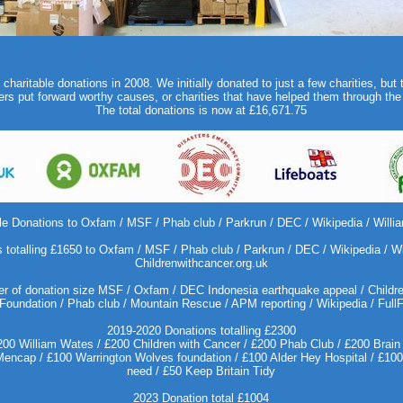
haritable donations in 2008. We initially donated to just a few charities, but 
s put forward worthy causes, or charities that have helped them through the
The total donations is now at £16,671.75
le Donations to Oxfam / MSF / Phab club / Parkrun / DEC / Wikipedia / Willi
 totalling £1650 to Oxfam / MSF / Phab club / Parkrun / DEC / Wikipedia / Wi
Childrenwithcancer.org.uk
r of donation size MSF / Oxfam / DEC Indonesia earthquake appeal / Children
Foundation / Phab club / Mountain Rescue / APM reporting / Wikipedia / Full
2019-2020 Donations totalling £2300
0 William Wates / £200 Children with Cancer / £200 Phab Club / £200 Brain 
ncap / £100 Warrington Wolves foundation / £100 Alder Hey Hospital / £100 S
need / £50 Keep Britain Tidy
2023 Donation total £1004